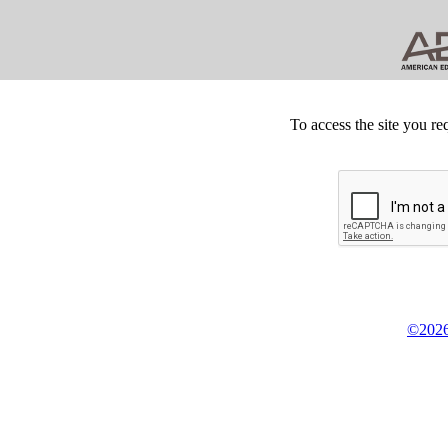
To access the site you re
©2026