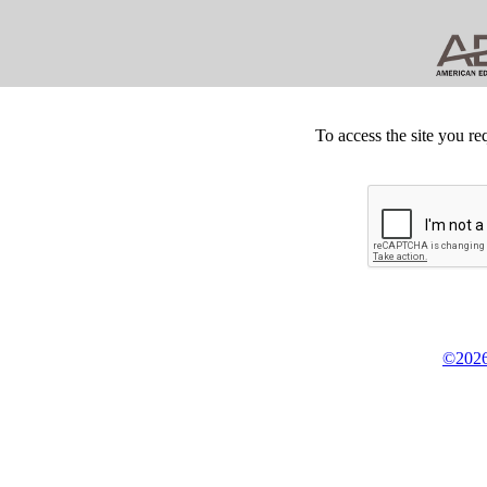
To access the site you re
©2026