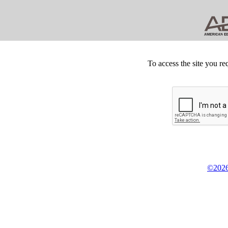
To access the site you re
©2026