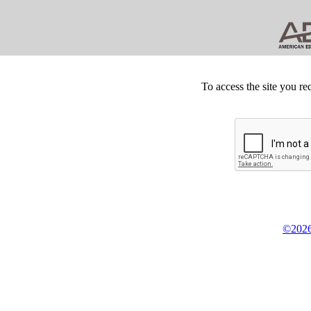
To access the site you re
©2026