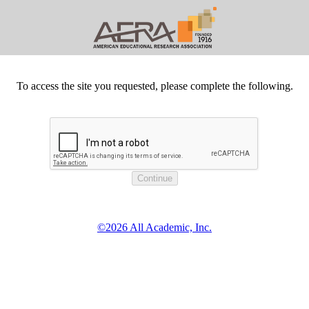
To access the site you requested, please complete the following.
©2026 All Academic, Inc.