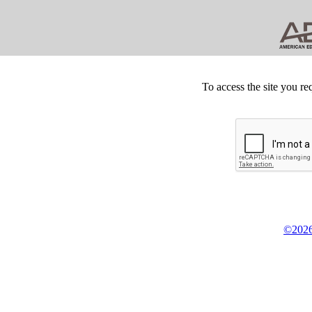
To access the site you re
©2026