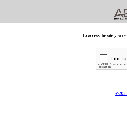
To access the site you re
©2026