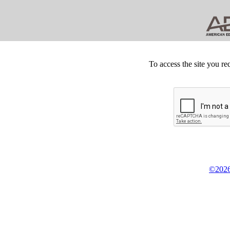
To access the site you re
©2026