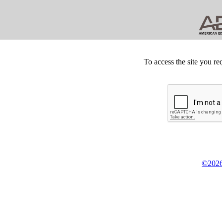
To access the site you re
©2026