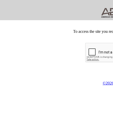
To access the site you re
©2026