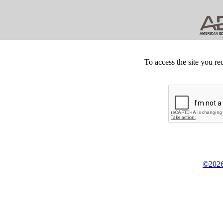
To access the site you re
©2026