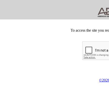
To access the site you re
©2026