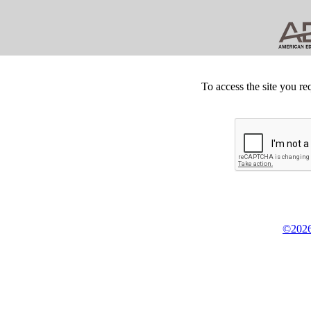
To access the site you re
©2026