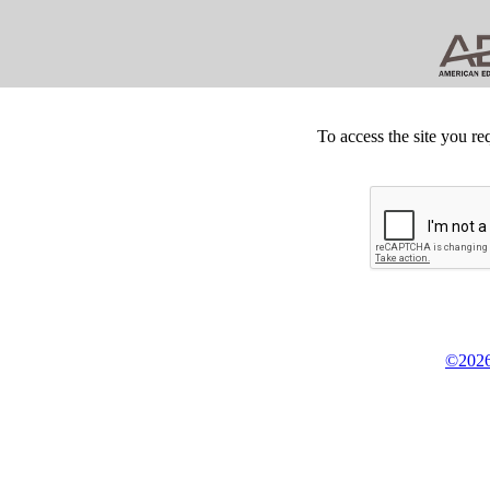
To access the site you re
©2026