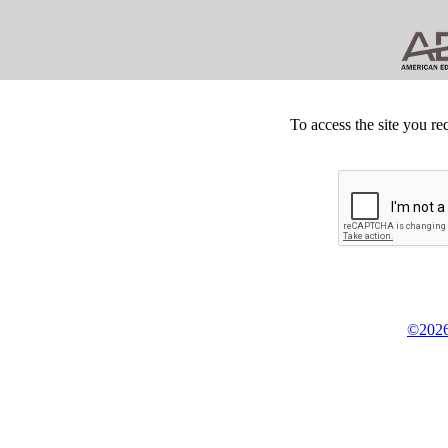
To access the site you re
©2026