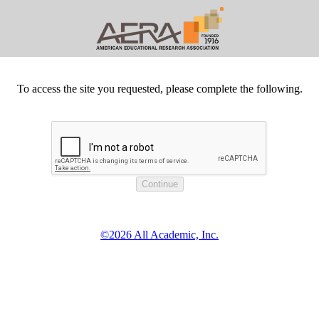
To access the site you requested, please complete the following.
©2026 All Academic, Inc.