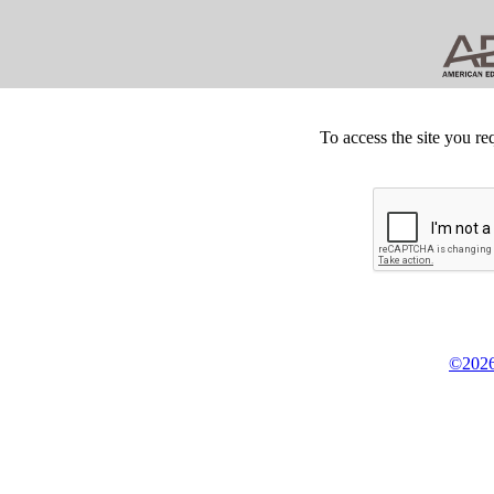
To access the site you re
©2026