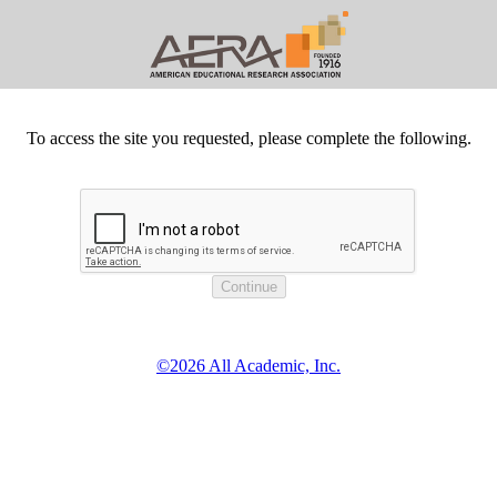
To access the site you requested, please complete the following.
©2026 All Academic, Inc.