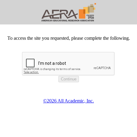
To access the site you requested, please complete the following.
©2026 All Academic, Inc.