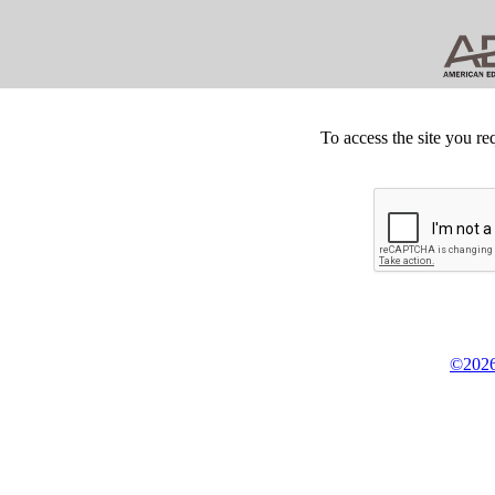
To access the site you re
©2026