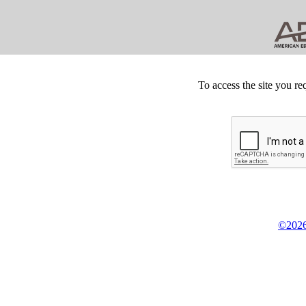
To access the site you re
©2026