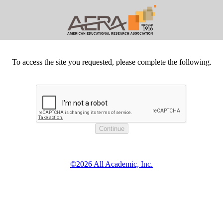
To access the site you requested, please complete the following.
©2026 All Academic, Inc.