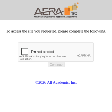
To access the site you requested, please complete the following.
©2026 All Academic, Inc.