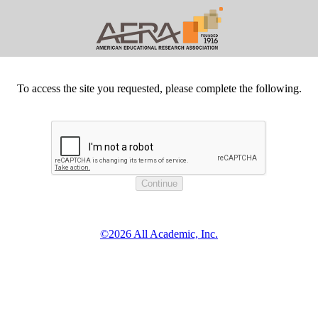
To access the site you requested, please complete the following.
©2026 All Academic, Inc.