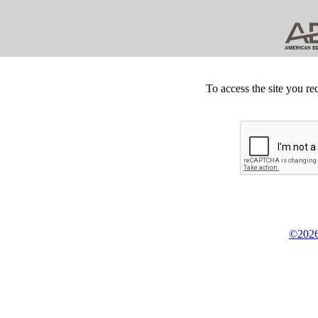
To access the site you re
©2026