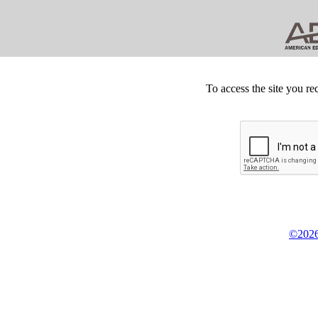
To access the site you re
©2026