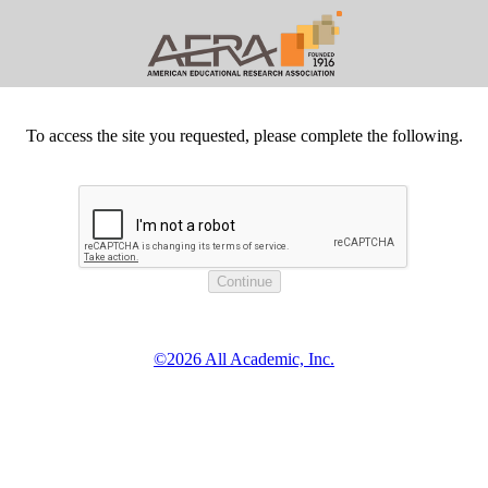
To access the site you requested, please complete the following.
©2026 All Academic, Inc.