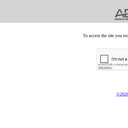
To access the site you re
©2026