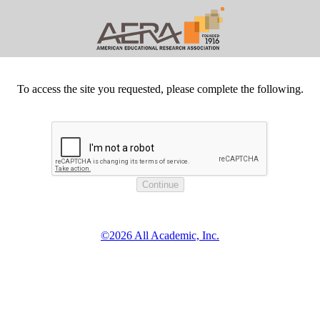
To access the site you requested, please complete the following.
©2026 All Academic, Inc.