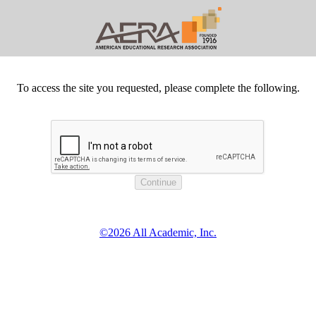
To access the site you requested, please complete the following.
©2026 All Academic, Inc.