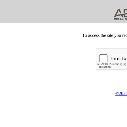
To access the site you re
©2026