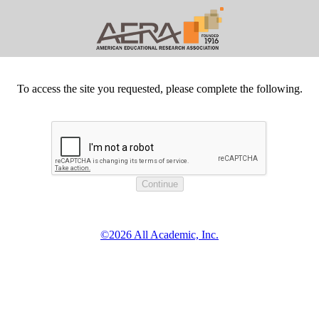
To access the site you requested, please complete the following.
©2026 All Academic, Inc.