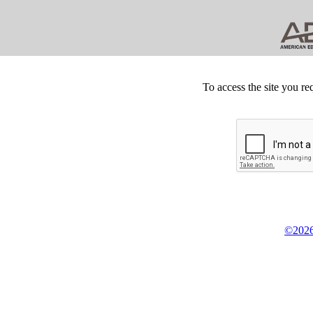
To access the site you re
©2026