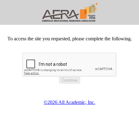
To access the site you requested, please complete the following.
©2026 All Academic, Inc.