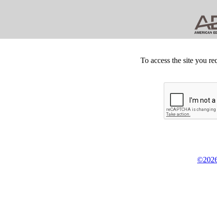
To access the site you re
©2026