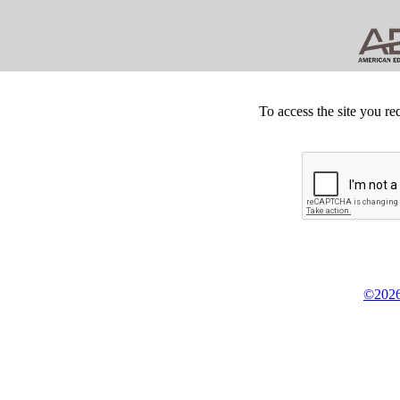
To access the site you re
©2026