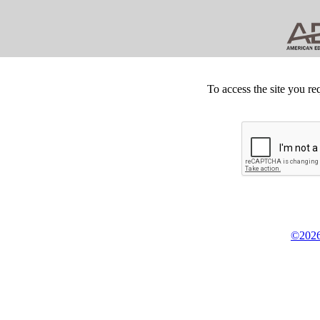
To access the site you re
©2026