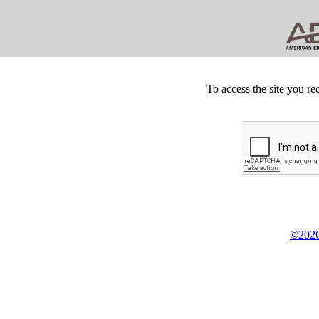
To access the site you re
©2026