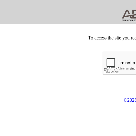
To access the site you re
©2026