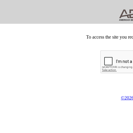
To access the site you re
©2026