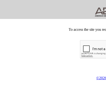
To access the site you re
©2026