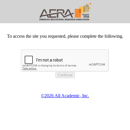
To access the site you requested, please complete the following.
©2026 All Academic, Inc.