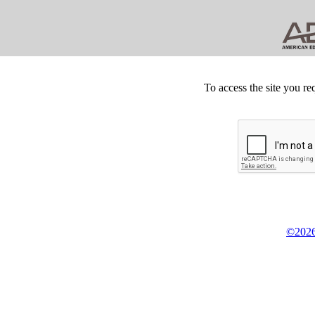
To access the site you re
©2026