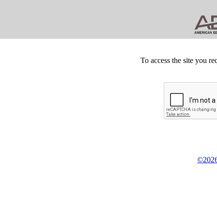
To access the site you re
©2026