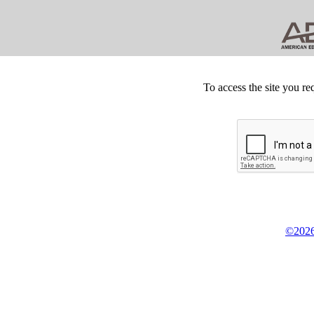
To access the site you re
©2026