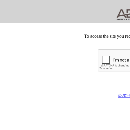
To access the site you re
©2026