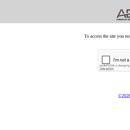
To access the site you re
©2026