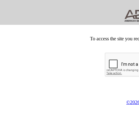
To access the site you re
©2026