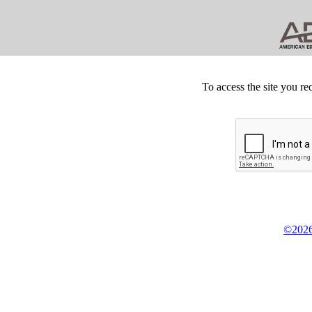
To access the site you re
©2026