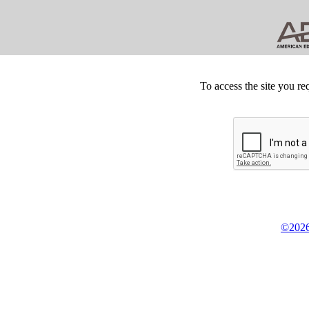
To access the site you re
©2026